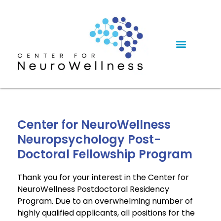
Center for NeuroWellness
Neuropsychology Post-
Doctoral Fellowship Program
Thank you for your interest in the Center for
NeuroWellness Postdoctoral Residency
Program. Due to an overwhelming number of
highly qualified applicants, all positions for the