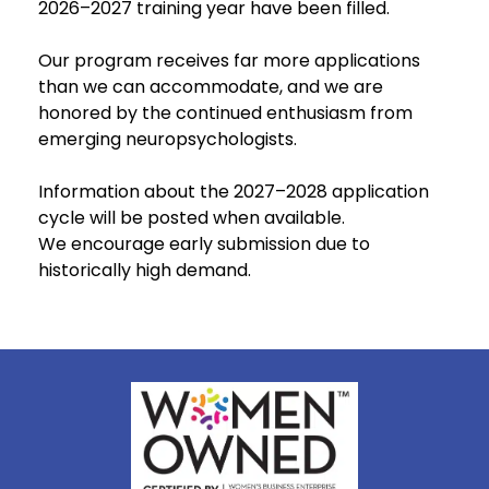
2026–2027 training year have been filled.
Our program receives far more applications
than we can accommodate, and we are
honored by the continued enthusiasm from
emerging neuropsychologists.
Information about the 2027–2028 application
cycle will be posted when available.
We encourage early submission due to
historically high demand.