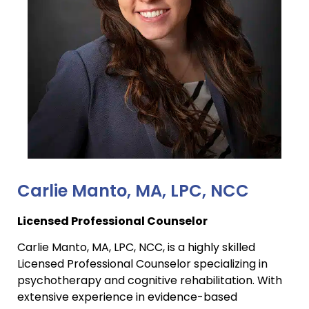
Carlie Manto, MA, LPC, NCC
Licensed Professional Counselor
Carlie Manto, MA, LPC, NCC, is a highly skilled
Licensed Professional Counselor specializing in
psychotherapy and cognitive rehabilitation. With
extensive experience in evidence-based