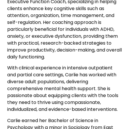
Executive Function Coach, specializing in helping
clients enhance key cognitive skills such as
attention, organization, time management, and
self-regulation. Her coaching approach is
particularly beneficial for individuals with ADHD,
anxiety, or executive dysfunction, providing them
with practical, research-backed strategies to
improve productivity, decision-making, and overall
daily functioning.
With clinical experience in intensive outpatient
and partial care settings, Carlie has worked with
diverse adult populations, delivering
comprehensive mental health support. She is
passionate about equipping clients with the tools
they need to thrive using compassionate,
individualized, and evidence-based interventions.
Carlie earned her Bachelor of Science in
Psychology with a minor in Sociology from East