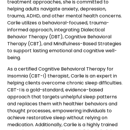
treatment approaches, she is committed to
helping adults navigate anxiety, depression,
trauma, ADHD, and other mental health concerns.
Carlie utilizes a behavioral-focused, trauma-
informed approach, integrating Dialectical
Behavior Therapy (DBT), Cognitive Behavioral
Therapy (CBT), and Mindfulness-Based Strategies
to support lasting emotional and cognitive well-
being.
As a certified Cognitive Behavioral Therapy for
Insomnia (CBT-I) therapist, Carlie is an expert in
helping clients overcome chronic sleep difficulties.
CBT-I is a gold-standard, evidence-based
approach that targets unhelpful sleep patterns
and replaces them with healthier behaviors and
thought processes, empowering individuals to
achieve restorative sleep without relying on
medication. Additionally, Carlie is a highly trained