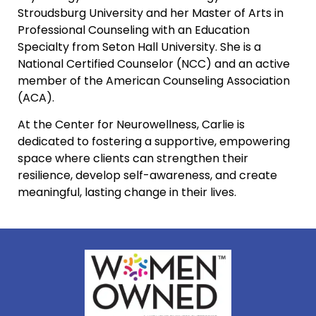
Stroudsburg University and her Master of Arts in
Professional Counseling with an Education
Specialty from Seton Hall University. She is a
National Certified Counselor (NCC) and an active
member of the American Counseling Association
(ACA).
At the Center for Neurowellness, Carlie is
dedicated to fostering a supportive, empowering
space where clients can strengthen their
resilience, develop self-awareness, and create
meaningful, lasting change in their lives.