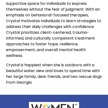
supportive space for individuals to express
themselves without the fear of judgment. With an
emphasis on behavioral-focused therapies,
Crystal motivates individuals to learn strategies to
address their daily challenges with confidence.
Crystal prioritizes client-centered, trauma-
informed, and culturally competent treatment
approaches to foster hope, resilience,
empowerment, and overall mental health
wellness.
Crystal is happiest when she is outdoors with a
beautiful water view and loves to spend time with
her large family, dear friends, and two rescue dogs
from Georgia.