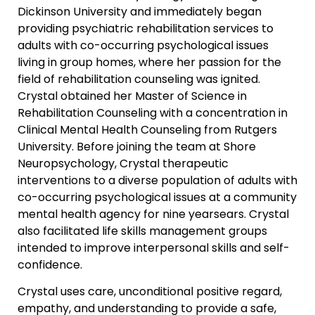
Dickinson University and immediately began
providing psychiatric rehabilitation services to
adults with co-occurring psychological issues
living in group homes, where her passion for the
field of rehabilitation counseling was ignited.
Crystal obtained her Master of Science in
Rehabilitation Counseling with a concentration in
Clinical Mental Health Counseling from Rutgers
University. Before joining the team at Shore
Neuropsychology, Crystal therapeutic
interventions to a diverse population of adults with
co-occurring psychological issues at a community
mental health agency for nine yearsears. Crystal
also facilitated life skills management groups
intended to improve interpersonal skills and self-
confidence.
Crystal uses care, unconditional positive regard,
empathy, and understanding to provide a safe,