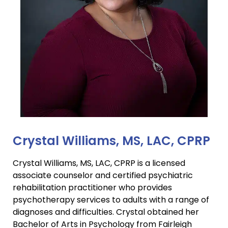
Crystal Williams, MS, LAC, CPRP
Crystal Williams, MS, LAC, CPRP is a licensed
associate counselor and certified psychiatric
rehabilitation practitioner who provides
psychotherapy services to adults with a range of
diagnoses and difficulties. Crystal obtained her
Bachelor of Arts in Psychology from Fairleigh