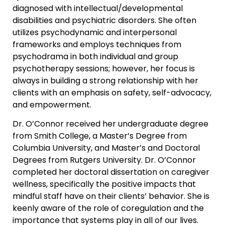
diagnosed with intellectual/developmental
disabilities and psychiatric disorders. She often
utilizes psychodynamic and interpersonal
frameworks and employs techniques from
psychodrama in both individual and group
psychotherapy sessions; however, her focus is
always in building a strong relationship with her
clients with an emphasis on safety, self-advocacy,
and empowerment.
Dr. O’Connor received her undergraduate degree
from Smith College, a Master’s Degree from
Columbia University, and Master’s and Doctoral
Degrees from Rutgers University. Dr. O’Connor
completed her doctoral dissertation on caregiver
wellness, specifically the positive impacts that
mindful staff have on their clients’ behavior. She is
keenly aware of the role of coregulation and the
importance that systems play in all of our lives.