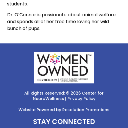
students.
Dr. O’Connor is passionate about animal welfare
and spends all of her free time loving her wild
bunch of pups.
All Rights Reserved: © 2026 Center for
NeuroWellness |
Privacy Policy
Website Powered by
Resolution Promotions
STAY CONNECTED