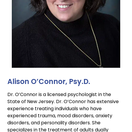
Alison O’Connor, Psy.D.
Dr. O’Connor is a licensed psychologist in the
State of New Jersey. Dr. O’Connor has extensive
experience treating individuals who have
experienced trauma, mood disorders, anxiety
disorders, and personality disorders. She
specializes in the treatment of adults dually