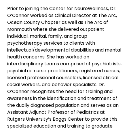
Prior to joining the Center for NeuroWellness, Dr.
O’Connor worked as Clinical Director at The Arc,
Ocean County Chapter as well as The Arc of
Monmouth where she delivered outpatient
individual, marital, family, and group
psychotherapy services to clients with
intellectual/developmental disabilities and mental
health concerns. She has worked on
interdisciplinary teams comprised of psychiatrists,
psychiatric nurse practitioners, registered nurses,
licensed professional counselors, licensed clinical
social workers, and behavior specialists. Dr.
O’Connor recognizes the need for training and
awareness in the identification and treatment of
the dually diagnosed population and serves as an
Assistant Adjunct Professor of Pediatrics at
Rutgers University’s Boggs Center to provide this
specialized education and training to graduate