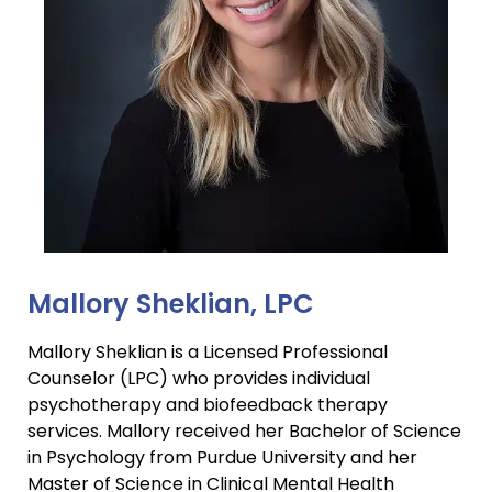
Mallory Sheklian, LPC
Mallory Sheklian is a Licensed Professional
Counselor (LPC) who provides individual
psychotherapy and biofeedback therapy
services. Mallory received her Bachelor of Science
in Psychology from Purdue University and her
Master of Science in Clinical Mental Health