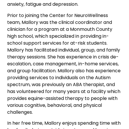
anxiety, fatigue and depression.
Prior to joining the Center for NeuroWellness
team, Mallory was the clinical coordinator and
clinician for a program at a Monmouth County
high school, which specialized in providing in-
school support services for at-risk students.
Mallory has facilitated individual, group, and family
therapy sessions. She has experience in crisis de-
escalation, case management, in-home services,
and group facilitation. Mallory also has experience
providing services to individuals on the Autism
spectrum, was previously an ABA therapist, and
has volunteered for many years at a facility which
provides equine-assisted therapy to people with
various cognitive, behavioral, and physical
challenges.
In her free time, Mallory enjoys spending time with