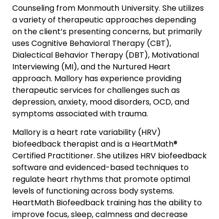
Counseling from Monmouth University. She utilizes
a variety of therapeutic approaches depending
on the client’s presenting concerns, but primarily
uses Cognitive Behavioral Therapy (CBT),
Dialectical Behavior Therapy (DBT), Motivational
Interviewing (MI), and the Nurtured Heart
approach. Mallory has experience providing
therapeutic services for challenges such as
depression, anxiety, mood disorders, OCD, and
symptoms associated with trauma.
Mallory is a heart rate variability (HRV)
biofeedback therapist and is a HeartMath®
Certified Practitioner. She utilizes HRV biofeedback
software and evidenced-based techniques to
regulate heart rhythms that promote optimal
levels of functioning across body systems.
HeartMath Biofeedback training has the ability to
improve focus, sleep, calmness and decrease