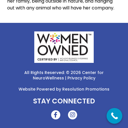
her family, being outside in nature, and hanging
out with any animal who will have her company.
All Rights Reserved: © 2026 Center for
NeuroWellness |
Privacy Policy
Website Powered by
Resolution Promotions
STAY CONNECTED